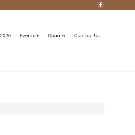
2026
Events
Donate
Contact Us