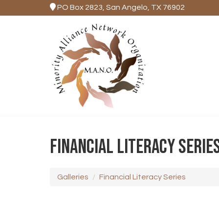
PO Box 2823, San Angelo, TX 76902
FINANCIAL LITERACY SERIE
Galleries
Financial Literacy Series