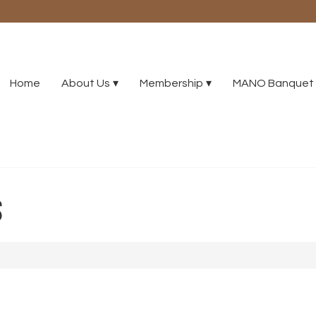
Home
About Us
Membership
MANO Banquet 
S