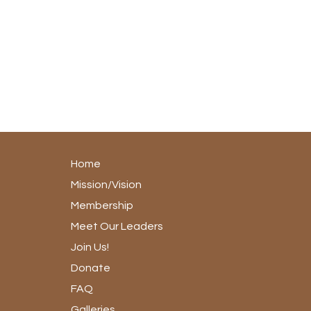
Home
Mission/Vision
Membership
Meet Our Leaders
Join Us!
Donate
FAQ
Galleries