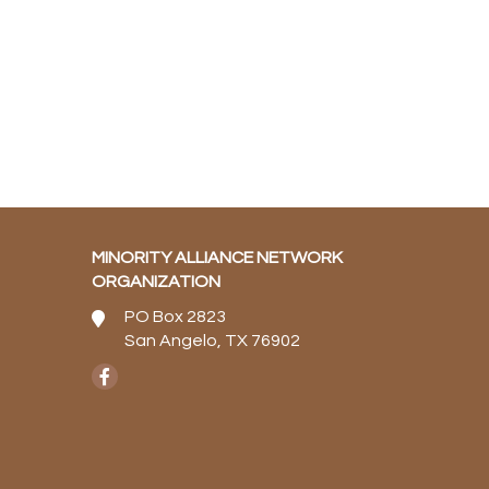
MINORITY ALLIANCE NETWORK
ORGANIZATION
PO Box 2823
San Angelo, TX 76902