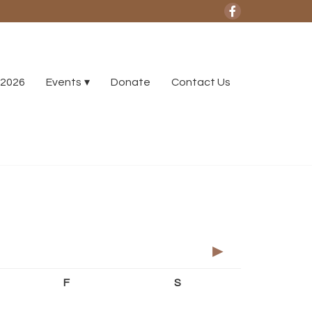
2026
Events
Donate
Contact Us
►
F
S