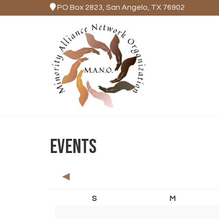
PO Box 2823, San Angelo, TX 76902
EVENTS
◄
S
M