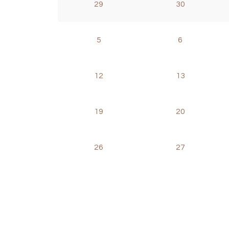
29
30
5
6
12
13
19
20
26
27