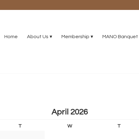
Home
About Us
Membership
MANO Banquet 
April 2026
T
W
T