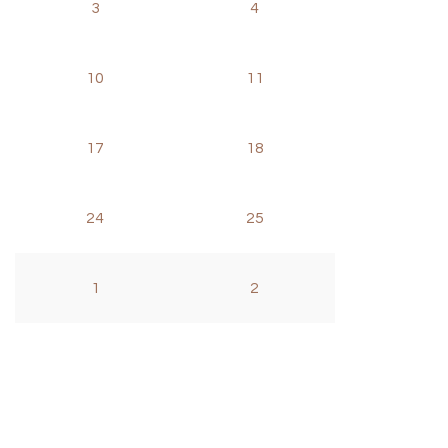
3
4
10
11
17
18
24
25
1
2