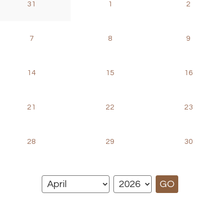
31
1
2
7
8
9
14
15
16
21
22
23
28
29
30
GO